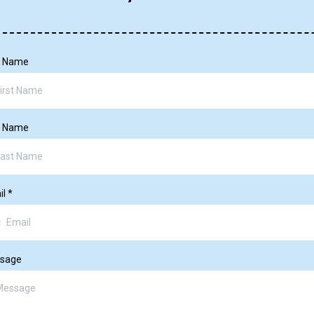
st Name
t Name
il
*
sage