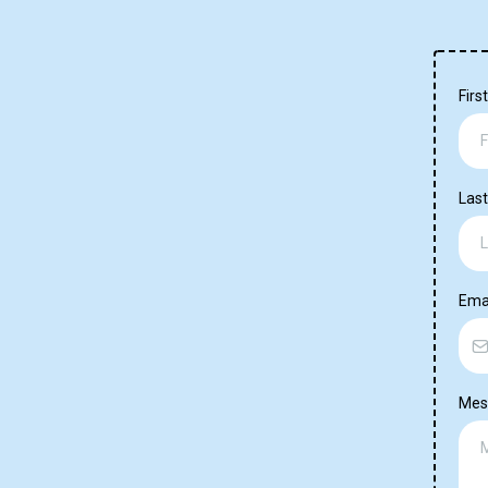
Fir
Las
Ema
Mes