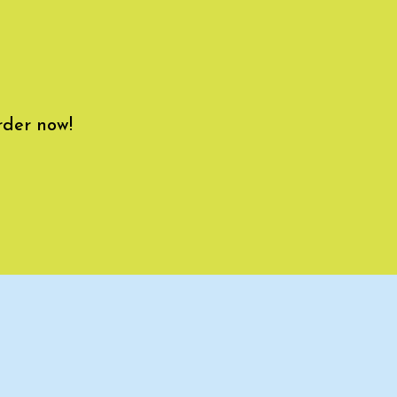
rder now!