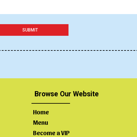
SUBMIT
Browse Our Website
Home
Menu
Become a VIP