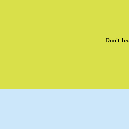
Don't fe