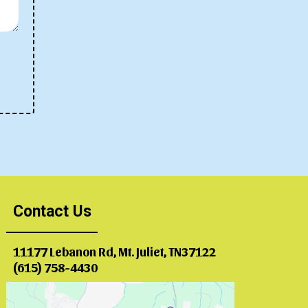
Contact Us
11177 Lebanon Rd, Mt. Juliet, TN37122
(615) 758-4430