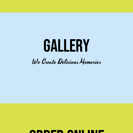
GALLERY
We Create Delicious Memories