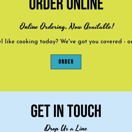
ORDER ONLINE
Online Ordering, Now Available!
el like cooking today? We've got you covered - o
ORDER
GET IN TOUCH
Drop Us a Line