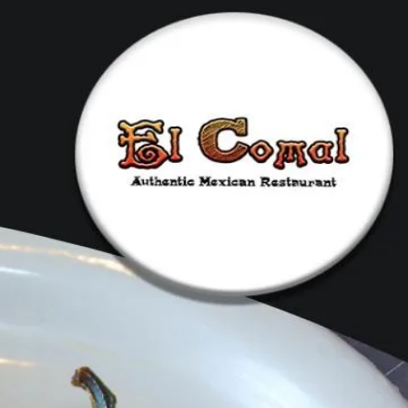
dering
Events