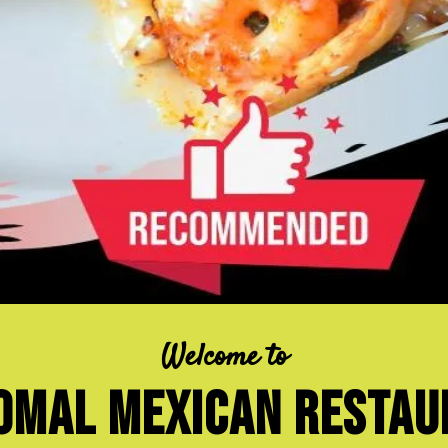
Welcome to
omal Mexican resta