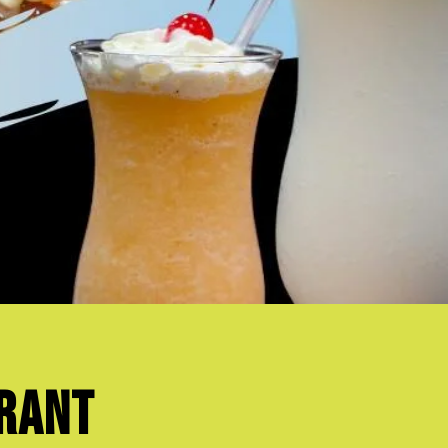
urant