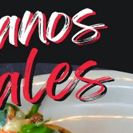
Menu
Become a VIP
Gallery
Online Or